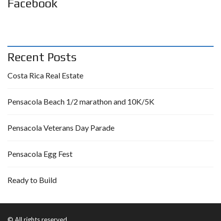
Facebook
Recent Posts
Costa Rica Real Estate
Pensacola Beach 1/2 marathon and 10K/5K
Pensacola Veterans Day Parade
Pensacola Egg Fest
Ready to Build
© All rights reserved.