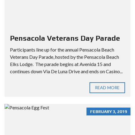
Pensacola Veterans Day Parade
Participants line up for the annual Pensacola Beach
Veterans Day Parade, hosted by the Pensacola Beach
Elks Lodge. The parade begins at Avenida 15 and
continues down Via De Luna Drive and ends on Casino...
READ MORE
FEBRUARY 3, 2019