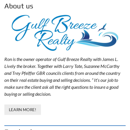
About us
Ron is the owner operator of Gulf Breeze Realty with James L.
Lively the broker. Together with Larry Tate, Suzanne McCarthy
and Trey Pfeiffer GBR councils clients from around the country
on their real estate buying and selling decisions. “ It’s our job to
make sure the client ask all the right questions to insure a good
buying or selling decision.
LEARN MORE!