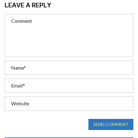
LEAVE A REPLY
SEND COMMENT