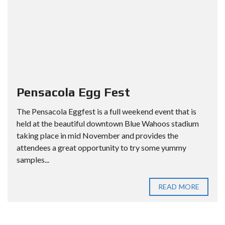
Pensacola Egg Fest
The Pensacola Eggfest is a full weekend event that is
held at the beautiful downtown Blue Wahoos stadium
taking place in mid November and provides the
attendees a great opportunity to try some yummy
samples...
READ MORE