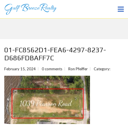
01-FC8562D1-FEA6-4297-8237-
D686FDBAFF7C
February 15, 2024
0 comments
Ron Pfeiffer
Category: