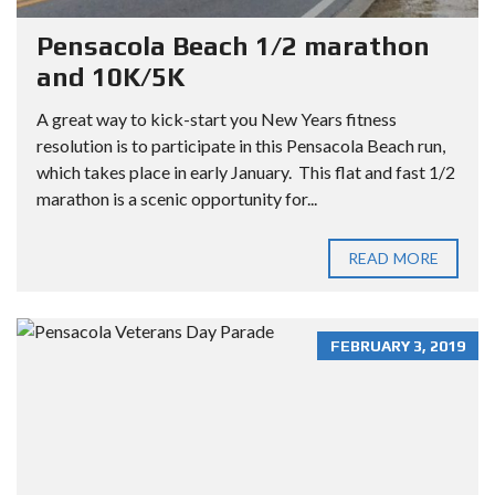
Pensacola Beach 1/2 marathon
and 10K/5K
A great way to kick-start you New Years fitness
resolution is to participate in this Pensacola Beach run,
which takes place in early January. This flat and fast 1/2
marathon is a scenic opportunity for...
READ MORE
FEBRUARY 3, 2019