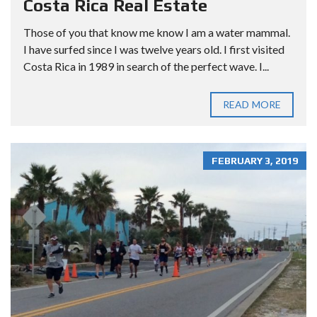
Costa Rica Real Estate
Those of you that know me know I am a water mammal.
I have surfed since I was twelve years old. I first visited
Costa Rica in 1989 in search of the perfect wave. I...
READ MORE
FEBRUARY 3, 2019