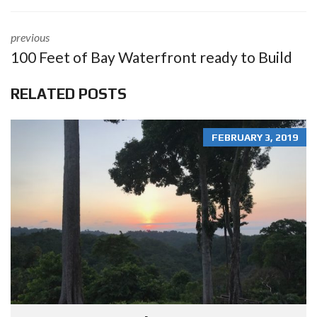
previous
100 Feet of Bay Waterfront ready to Build
RELATED POSTS
FEBRUARY 3, 2019