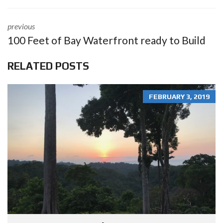
previous
100 Feet of Bay Waterfront ready to Build
RELATED POSTS
FEBRUARY 3, 2019