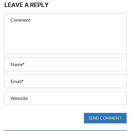
LEAVE A REPLY
SEND COMMENT