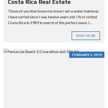
Costa Rica Real Estate
Those of you that know me know I am a water mammal.
I have surfed since I was twelve years old. I first visited
Costa Rica in 1989 in search of the perfect wave. I...
READ MORE
FEBRUARY 3, 2019