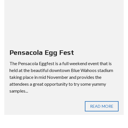
Pensacola Egg Fest
The Pensacola Eggfest is a full weekend event that is
held at the beautiful downtown Blue Wahoos stadium
taking place in mid November and provides the
attendees a great opportunity to try some yummy
samples...
READ MORE