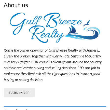
About us
Ron is the owner operator of Gulf Breeze Realty with James L.
Lively the broker. Together with Larry Tate, Suzanne McCarthy
and Trey Pfeiffer GBR councils clients from around the country
on their real estate buying and selling decisions. “ It’s our job to
make sure the client ask all the right questions to insure a good
buying or selling decision.
LEARN MORE!