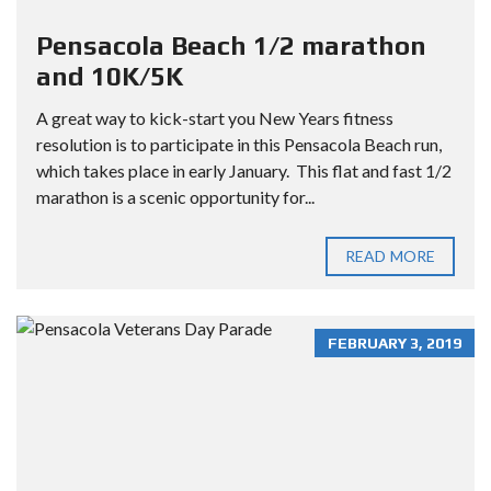
Pensacola Beach 1/2 marathon
and 10K/5K
A great way to kick-start you New Years fitness
resolution is to participate in this Pensacola Beach run,
which takes place in early January. This flat and fast 1/2
marathon is a scenic opportunity for...
READ MORE
FEBRUARY 3, 2019