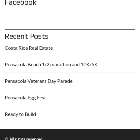
Facebook
Recent Posts
Costa Rica Real Estate
Pensacola Beach 1/2 marathon and 10K/5K
Pensacola Veterans Day Parade
Pensacola Egg Fest
Ready to Build
© All rights reserved.