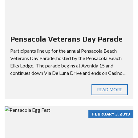
Pensacola Veterans Day Parade
Participants line up for the annual Pensacola Beach
Veterans Day Parade, hosted by the Pensacola Beach
Elks Lodge. The parade begins at Avenida 15 and
continues down Via De Luna Drive and ends on Casino...
READ MORE
FEBRUARY 3, 2019