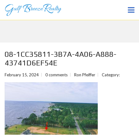
08-1CC35811-3B7A-4A06-A888-
43741D6EF54E
February 15, 2024
0 comments
Ron Pfeiffer
Category: