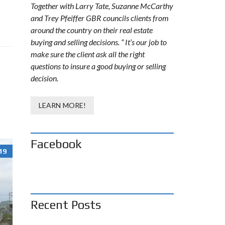
Together with Larry Tate, Suzanne McCarthy
and Trey Pfeiffer GBR councils clients from
around the country on their real estate
buying and selling decisions. “ It’s our job to
make sure the client ask all the right
questions to insure a good buying or selling
decision.
LEARN MORE!
Facebook
19
Recent Posts