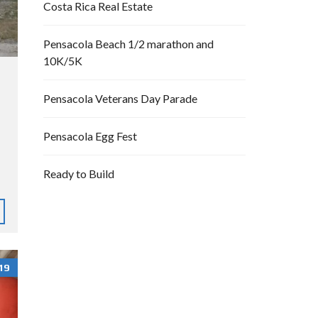
Costa Rica Real Estate
Pensacola Beach 1/2 marathon and
10K/5K
Pensacola Veterans Day Parade
Pensacola Egg Fest
Ready to Build
19