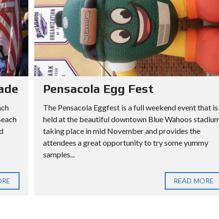
ade
Pensacola Egg Fest
ach
The Pensacola Eggfest is a full weekend event that is
Beach
held at the beautiful downtown Blue Wahoos stadiu
d
taking place in mid November and provides the
attendees a great opportunity to try some yummy
samples...
ORE
READ MORE