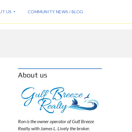
UT US
COMMUNITY NEWS / BLOG
About us
Ron is the owner operator of Gulf Breeze
Realty with James L. Lively the broker.