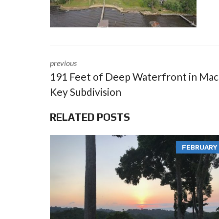
previous
191 Feet of Deep Waterfront in Ma
Key Subdivision
RELATED POSTS
FEBRUARY 3