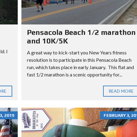
L
L
O
T
Pensacola Beach 1/2 marathon
and 10K/5K
d. I
A great way to kick-start you New Years fitness
resolution is to participate in this Pensacola Beach
run, which takes place in early January. This flat and
fast 1/2 marathon is a scenic opportunity for...
ORE
READ MORE
, 2019
FEBRUARY 3, 20