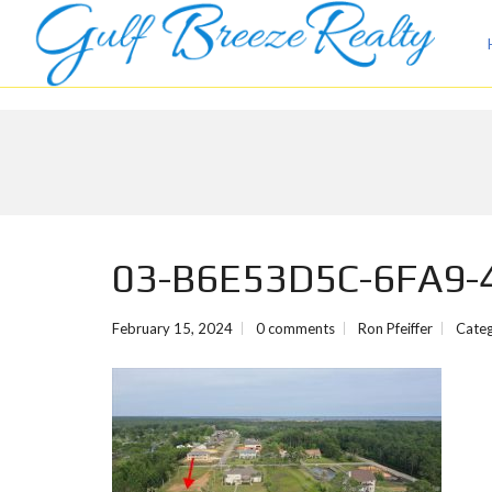
03-B6E53D5C-6FA9-
February 15, 2024
0 comments
Ron Pfeiffer
Categ