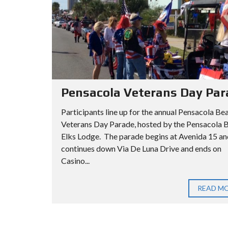
Pensacola Veterans Day Par
Participants line up for the annual Pensacola Be
Veterans Day Parade, hosted by the Pensacola 
Elks Lodge. The parade begins at Avenida 15 an
continues down Via De Luna Drive and ends on
Casino...
READ M