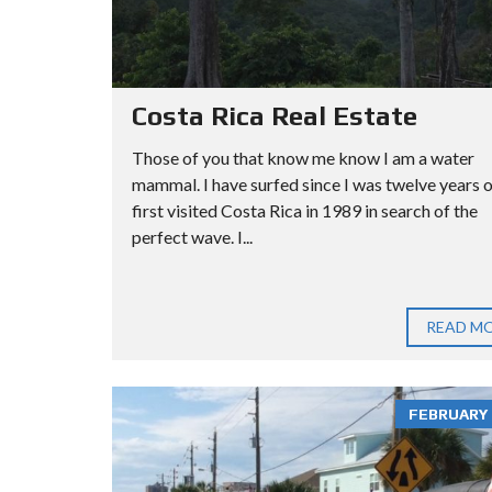
Costa Rica Real Estate
Those of you that know me know I am a water
mammal. I have surfed since I was twelve years ol
first visited Costa Rica in 1989 in search of the
perfect wave. I...
READ M
FEBRUARY 3