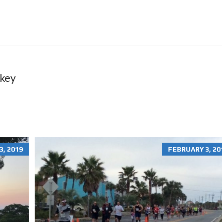
O
N
R
E
N
T
A
L
S
ckey
H
O
M
E
S
R
, 2019
FEBRUARY 3, 20
E
S
I
D
E
N
T
I
A