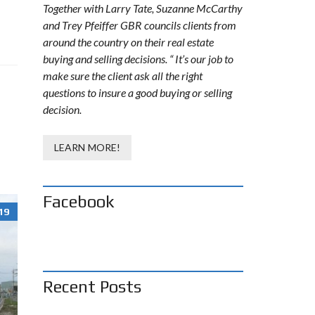
Together with Larry Tate, Suzanne McCarthy
and Trey Pfeiffer GBR councils clients from
around the country on their real estate
buying and selling decisions. “ It’s our job to
make sure the client ask all the right
questions to insure a good buying or selling
decision.
LEARN MORE!
Facebook
19
Recent Posts