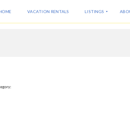
HOME
VACATION RENTALS
LISTINGS
ABO
A
A
L
B
L
O
L
U
I
T
S
U
T
S
I
N
C
G
egory:
O
S
N
T
V
A
A
C
C
T
A
T
I