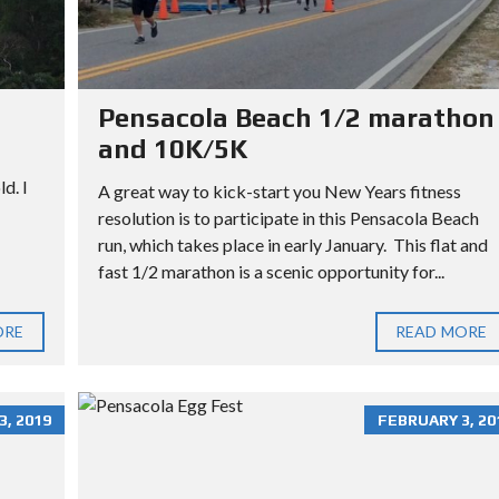
L
L
O
T
Pensacola Beach 1/2 marathon
and 10K/5K
d. I
A great way to kick-start you New Years fitness
resolution is to participate in this Pensacola Beach
run, which takes place in early January. This flat and
fast 1/2 marathon is a scenic opportunity for...
ORE
READ MORE
, 2019
FEBRUARY 3, 20