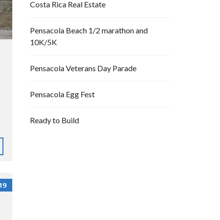
Costa Rica Real Estate
Pensacola Beach 1/2 marathon and
10K/5K
Pensacola Veterans Day Parade
Pensacola Egg Fest
Ready to Build
19