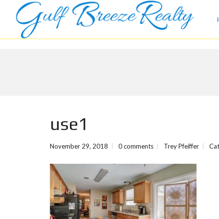
use1
November 29, 2018
0 comments
Trey Pfeiffer
Cat