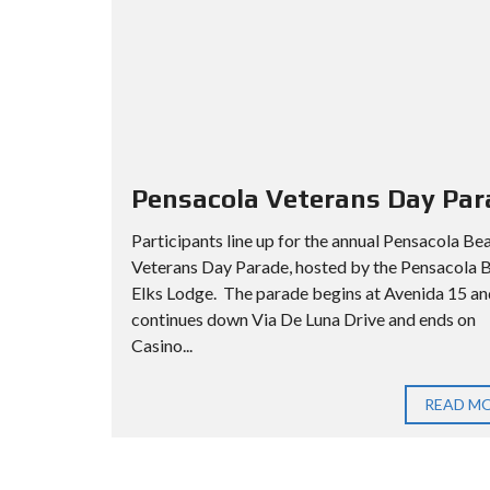
Pensacola Veterans Day Par
Participants line up for the annual Pensacola Be
Veterans Day Parade, hosted by the Pensacola 
Elks Lodge. The parade begins at Avenida 15 an
continues down Via De Luna Drive and ends on
Casino...
READ M