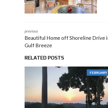
previous
Beautiful Home off Shoreline Drive i
Gulf Breeze
RELATED POSTS
FEBRUARY 3