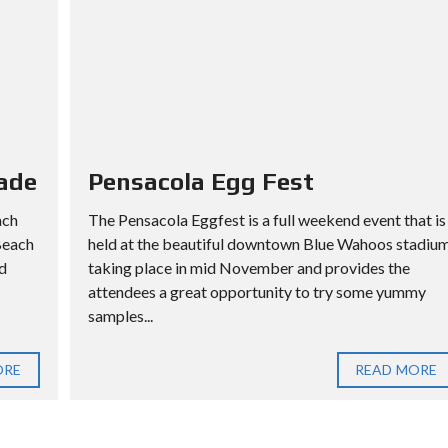
ade
Pensacola Egg Fest
ach
The Pensacola Eggfest is a full weekend event that is
Beach
held at the beautiful downtown Blue Wahoos stadiu
d
taking place in mid November and provides the
attendees a great opportunity to try some yummy
samples...
ORE
READ MORE