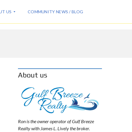
UT US
COMMUNITY NEWS / BLOG
About us
Ron is the owner operator of Gulf Breeze
Realty with James L. Lively the broker.