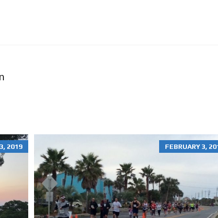
O
N
R
E
N
T
A
L
S
n
H
O
M
E
S
R
, 2019
FEBRUARY 3, 20
E
S
I
D
E
N
T
I
A