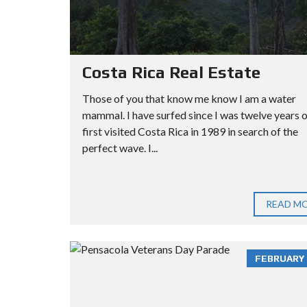
Costa Rica Real Estate
Those of you that know me know I am a water
mammal. I have surfed since I was twelve years ol
first visited Costa Rica in 1989 in search of the
perfect wave. I...
READ M
FEBRUARY 3