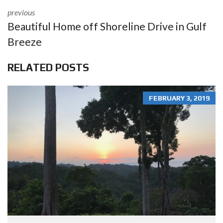
previous
Beautiful Home off Shoreline Drive in Gulf
Breeze
RELATED POSTS
FEBRUARY 3, 2019