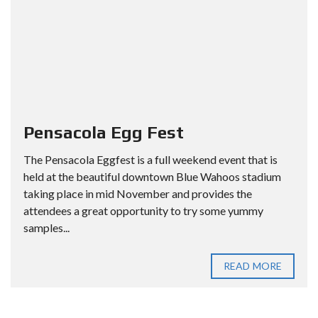
Pensacola Egg Fest
The Pensacola Eggfest is a full weekend event that is
held at the beautiful downtown Blue Wahoos stadium
taking place in mid November and provides the
attendees a great opportunity to try some yummy
samples...
READ MORE