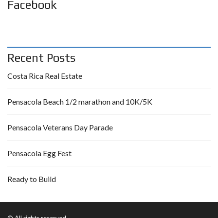
Facebook
Recent Posts
Costa Rica Real Estate
Pensacola Beach 1/2 marathon and 10K/5K
Pensacola Veterans Day Parade
Pensacola Egg Fest
Ready to Build