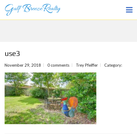
use3
November 29, 2018
0 comments
Trey Pfeiffer
Category: