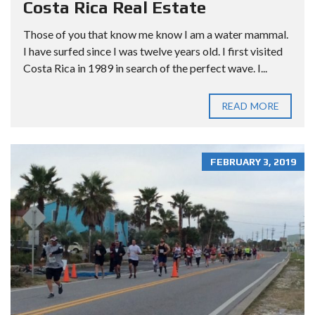
Costa Rica Real Estate
Those of you that know me know I am a water mammal.
I have surfed since I was twelve years old. I first visited
Costa Rica in 1989 in search of the perfect wave. I...
READ MORE
FEBRUARY 3, 2019