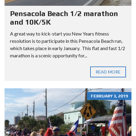
Pensacola Beach 1/2 marathon
and 10K/5K
A great way to kick-start you New Years fitness
resolution is to participate in this Pensacola Beach run,
which takes place in early January. This flat and fast 1/2
marathon is a scenic opportunity for...
READ MORE
FEBRUARY 3, 2019