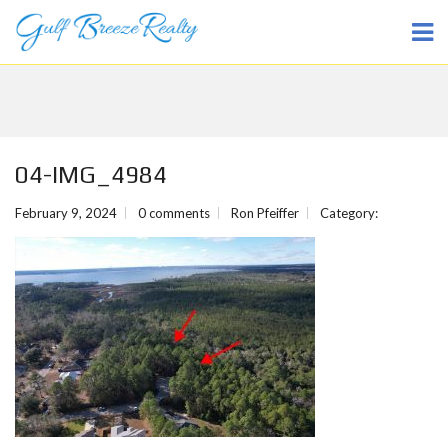
04-IMG_4984
February 9, 2024
0 comments
Ron Pfeiffer
Category: