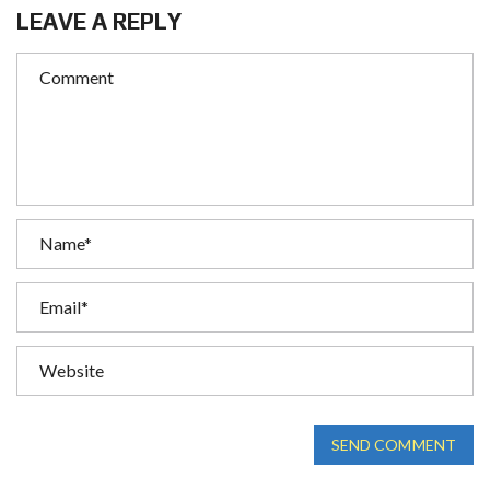
LEAVE A REPLY
SEND COMMENT