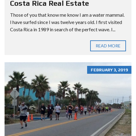
Costa Rica Real Estate
Those of you that know me know I am a water mammal.
I have surfed since I was twelve years old. I first visited
Costa Rica in 1989 in search of the perfect wave. I...
READ MORE
FEBRUARY 3, 2019