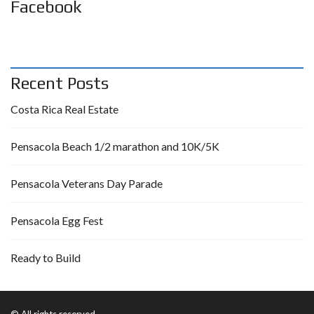
Facebook
Recent Posts
Costa Rica Real Estate
Pensacola Beach 1/2 marathon and 10K/5K
Pensacola Veterans Day Parade
Pensacola Egg Fest
Ready to Build