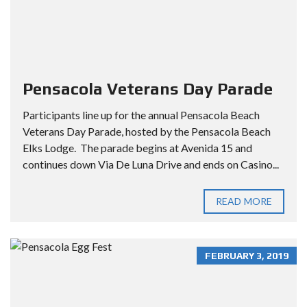
Pensacola Veterans Day Parade
Participants line up for the annual Pensacola Beach
Veterans Day Parade, hosted by the Pensacola Beach
Elks Lodge. The parade begins at Avenida 15 and
continues down Via De Luna Drive and ends on Casino...
READ MORE
FEBRUARY 3, 2019