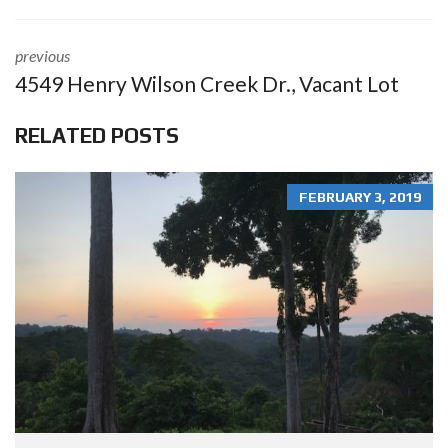
previous
4549 Henry Wilson Creek Dr., Vacant Lot
RELATED POSTS
FEBRUARY 3, 2019