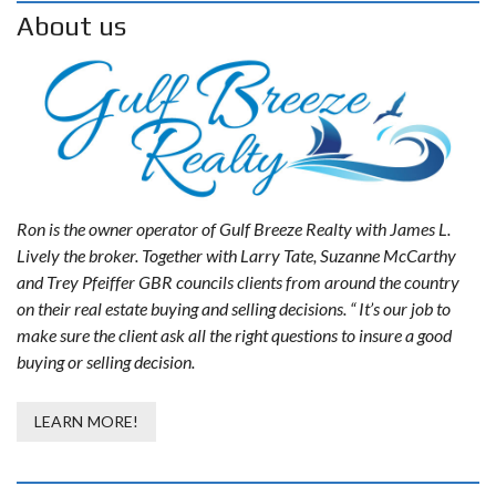
About us
Ron is the owner operator of Gulf Breeze Realty with James L.
Lively the broker. Together with Larry Tate, Suzanne McCarthy
and Trey Pfeiffer GBR councils clients from around the country
on their real estate buying and selling decisions. “ It’s our job to
make sure the client ask all the right questions to insure a good
buying or selling decision.
LEARN MORE!