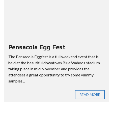
Pensacola Egg Fest
The Pensacola Eggfest is a full weekend event that is
held at the beautiful downtown Blue Wahoos stadium
taking place in mid November and provides the
attendees a great opportunity to try some yummy
samples...
READ MORE