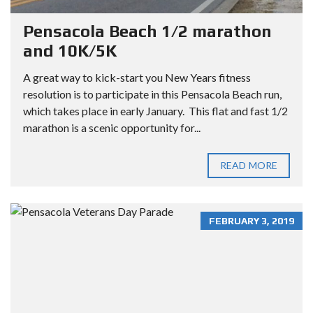
Pensacola Beach 1/2 marathon
and 10K/5K
A great way to kick-start you New Years fitness
resolution is to participate in this Pensacola Beach run,
which takes place in early January. This flat and fast 1/2
marathon is a scenic opportunity for...
READ MORE
FEBRUARY 3, 2019