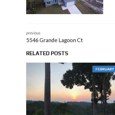
previous
5546 Grande Lagoon Ct
RELATED POSTS
FEBRUARY 3