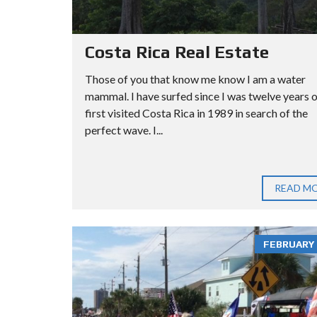
Costa Rica Real Estate
Those of you that know me know I am a water
mammal. I have surfed since I was twelve years ol
first visited Costa Rica in 1989 in search of the
perfect wave. I...
READ M
FEBRUARY 3