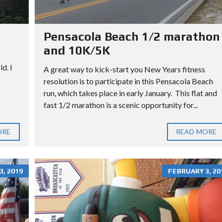
L
L
O
T
Pensacola Beach 1/2 marathon
and 10K/5K
d. I
A great way to kick-start you New Years fitness
resolution is to participate in this Pensacola Beach
run, which takes place in early January. This flat and
fast 1/2 marathon is a scenic opportunity for...
ORE
READ MORE
, 2019
FEBRUARY 3, 20