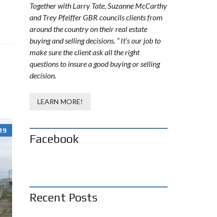
Together with Larry Tate, Suzanne McCarthy
and Trey Pfeiffer GBR councils clients from
around the country on their real estate
buying and selling decisions. “ It’s our job to
make sure the client ask all the right
questions to insure a good buying or selling
decision.
LEARN MORE!
19
Facebook
Recent Posts