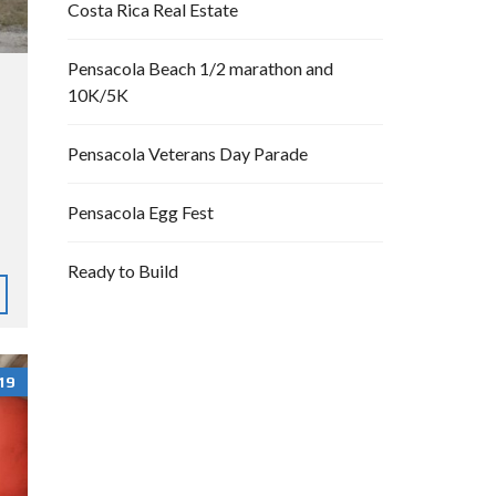
Costa Rica Real Estate
Pensacola Beach 1/2 marathon and
10K/5K
Pensacola Veterans Day Parade
Pensacola Egg Fest
Ready to Build
19