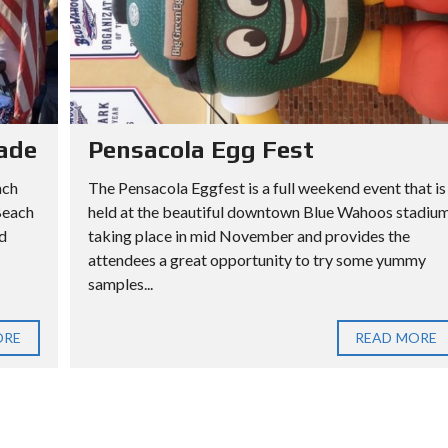
ade
Pensacola Egg Fest
ach
The Pensacola Eggfest is a full weekend event that is
Beach
held at the beautiful downtown Blue Wahoos stadiu
d
taking place in mid November and provides the
attendees a great opportunity to try some yummy
samples...
ORE
READ MORE