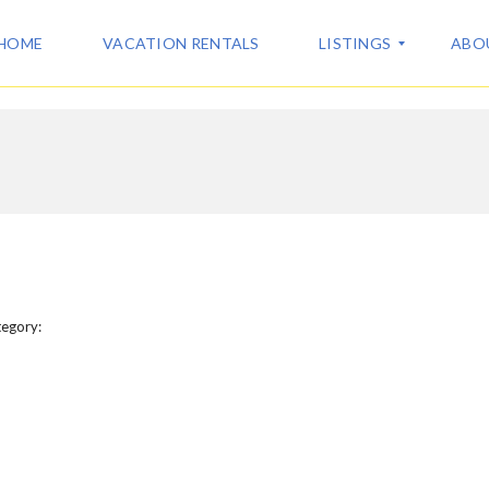
HOME
VACATION RENTALS
LISTINGS
ABO
A
A
L
B
L
O
L
U
I
T
S
U
T
S
I
N
C
G
egory:
O
S
N
T
V
A
A
C
C
T
A
T
I