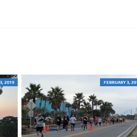
O
N
R
E
N
T
A
L
S
H
O
M
E
S
, 2019
FEBRUARY 3, 20
R
E
S
I
D
E
N
T
I
A