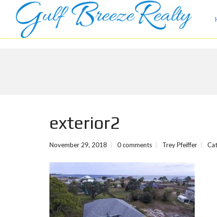
exterior2
November 29, 2018
0 comments
Trey Pfeiffer
Cat