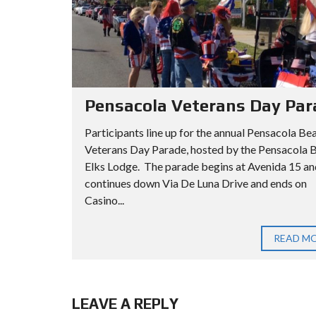
Pensacola Veterans Day Par
Participants line up for the annual Pensacola Be
Veterans Day Parade, hosted by the Pensacola 
Elks Lodge. The parade begins at Avenida 15 an
continues down Via De Luna Drive and ends on
Casino...
READ M
LEAVE A REPLY