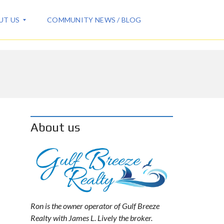
UT US
COMMUNITY NEWS / BLOG
About us
Ron is the owner operator of Gulf Breeze
Realty with James L. Lively the broker.