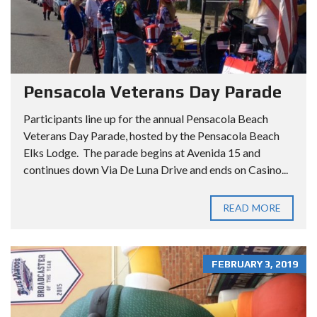
Pensacola Veterans Day Parade
Participants line up for the annual Pensacola Beach
Veterans Day Parade, hosted by the Pensacola Beach
Elks Lodge. The parade begins at Avenida 15 and
continues down Via De Luna Drive and ends on Casino...
READ MORE
FEBRUARY 3, 2019