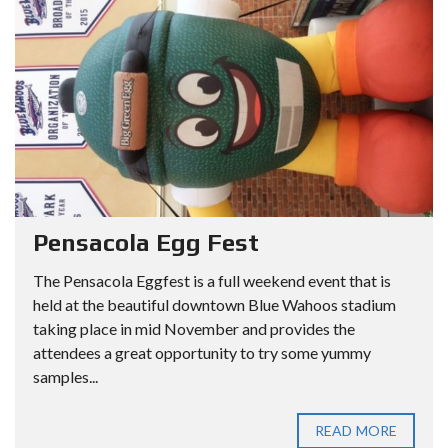
Pensacola Egg Fest
The Pensacola Eggfest is a full weekend event that is
held at the beautiful downtown Blue Wahoos stadium
taking place in mid November and provides the
attendees a great opportunity to try some yummy
samples...
READ MORE