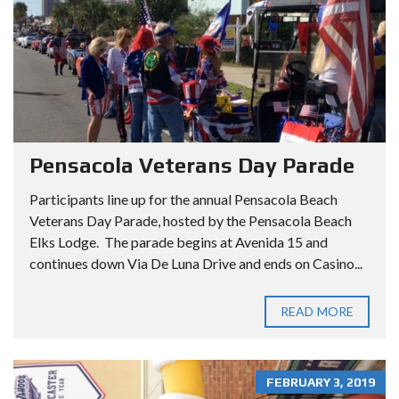
Pensacola Veterans Day Parade
Participants line up for the annual Pensacola Beach
Veterans Day Parade, hosted by the Pensacola Beach
Elks Lodge. The parade begins at Avenida 15 and
continues down Via De Luna Drive and ends on Casino...
READ MORE
FEBRUARY 3, 2019