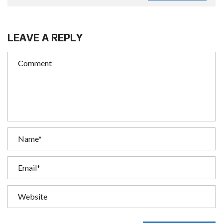
LEAVE A REPLY