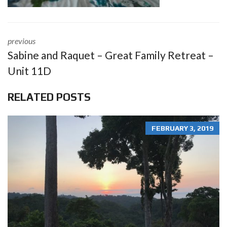
previous
Sabine and Raquet – Great Family Retreat –
Unit 11D
RELATED POSTS
FEBRUARY 3, 2019