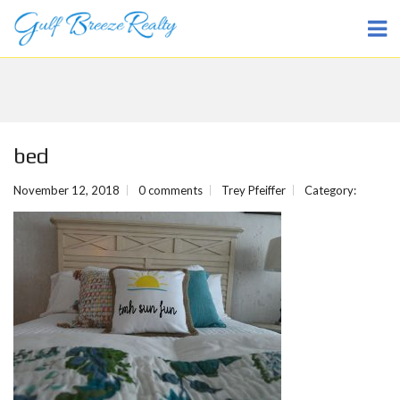
bed
November 12, 2018
0 comments
Trey Pfeiffer
Category: