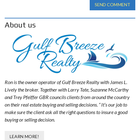
SEND COMMENT
About us
Ron is the owner operator of Gulf Breeze Realty with James L.
Lively the broker. Together with Larry Tate, Suzanne McCarthy
and Trey Pfeiffer GBR councils clients from around the country
on their real estate buying and selling decisions. “ It’s our job to
make sure the client ask all the right questions to insure a good
buying or selling decision.
LEARN MORE!