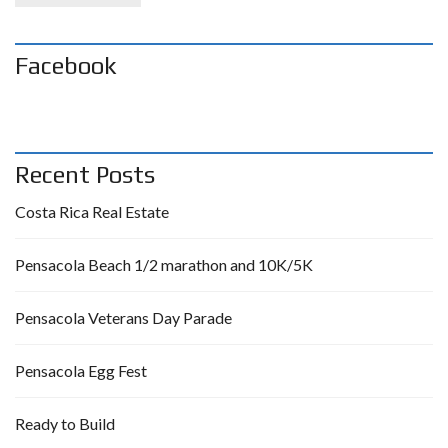
Facebook
Recent Posts
Costa Rica Real Estate
Pensacola Beach 1/2 marathon and 10K/5K
Pensacola Veterans Day Parade
Pensacola Egg Fest
Ready to Build