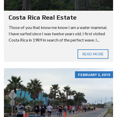
Costa Rica Real Estate
Those of you that know me know I am a water mammal.
I have surfed since I was twelve years old. I first visited
Costa Rica in 1989 in search of the perfect wave. I...
READ MORE
FEBRUARY 3, 2019