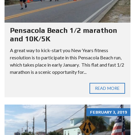
Pensacola Beach 1/2 marathon
and 10K/5K
A great way to kick-start you New Years fitness
resolution is to participate in this Pensacola Beach run,
which takes place in early January. This flat and fast 1/2
marathon is a scenic opportunity for...
READ MORE
FEBRUARY 3, 2019