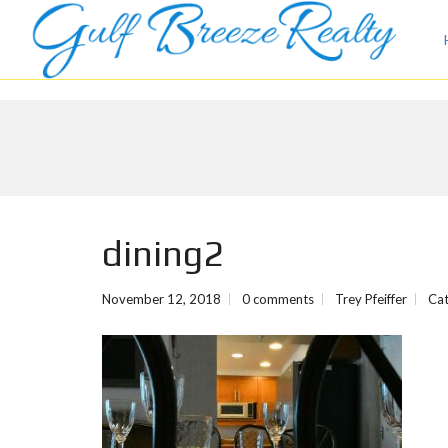
dining2
November 12, 2018
0 comments
Trey Pfeiffer
Cat