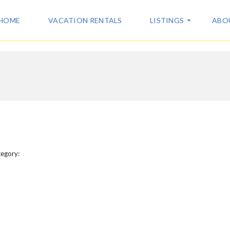
HOME
VACATION RENTALS
LISTINGS
ABO
A
A
L
B
L
O
L
U
I
T
S
U
T
S
I
N
C
G
egory:
O
S
N
T
V
A
A
C
C
T
A
T
I