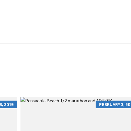
O
N
R
E
N
T
A
L
S
H
O
M
E
S
R
E
S
I
, 2019
FEBRUARY 3, 20
D
E
N
T
I
A