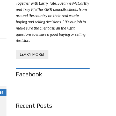
Together with Larry Tate, Suzanne McCarthy
and Trey Pfeiffer GBR councils clients from
around the country on their real estate
buying and selling decisions. “ It’s our job to
make sure the client ask all the right
questions to insure a good buying or selling
decision.
LEARN MORE!
Facebook
19
Recent Posts