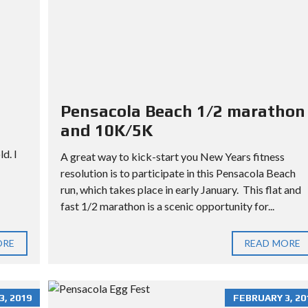
L
L
O
T
Pensacola Beach 1/2 marathon
and 10K/5K
d. I
A great way to kick-start you New Years fitness
resolution is to participate in this Pensacola Beach
run, which takes place in early January. This flat and
fast 1/2 marathon is a scenic opportunity for...
ORE
READ MORE
, 2019
FEBRUARY 3, 20