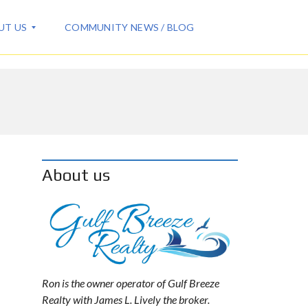
UT US
COMMUNITY NEWS / BLOG
About us
Ron is the owner operator of Gulf Breeze
Realty with James L. Lively the broker.