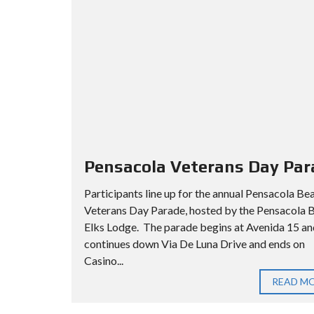
Pensacola Veterans Day Par
Participants line up for the annual Pensacola Be
Veterans Day Parade, hosted by the Pensacola 
Elks Lodge. The parade begins at Avenida 15 an
continues down Via De Luna Drive and ends on
Casino...
READ M