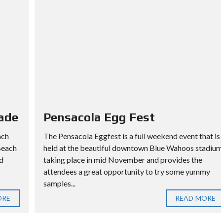
ade
Pensacola Egg Fest
ach
The Pensacola Eggfest is a full weekend event that is
Beach
held at the beautiful downtown Blue Wahoos stadiu
d
taking place in mid November and provides the
attendees a great opportunity to try some yummy
samples...
ORE
READ MORE