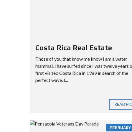
Costa Rica Real Estate
Those of you that know me know I am a water
mammal. I have surfed since I was twelve years ol
first visited Costa Rica in 1989 in search of the
perfect wave. I...
READ M
FEBRUARY 3