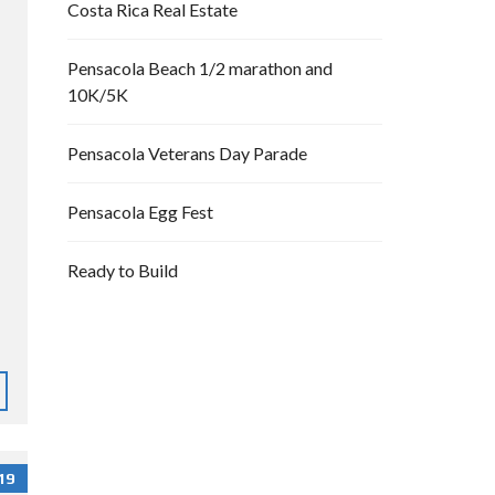
Costa Rica Real Estate
Pensacola Beach 1/2 marathon and
10K/5K
Pensacola Veterans Day Parade
Pensacola Egg Fest
Ready to Build
19