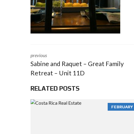
previous
Sabine and Raquet – Great Family
Retreat – Unit 11D
RELATED POSTS
FEBRUARY 3