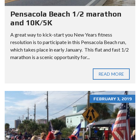
Pensacola Beach 1/2 marathon
and 10K/5K
A great way to kick-start you New Years fitness
resolution is to participate in this Pensacola Beach run,
which takes place in early January. This flat and fast 1/2
marathon is a scenic opportunity for...
READ MORE
FEBRUARY 3, 2019