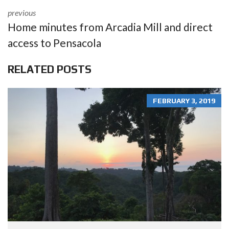
previous
Home minutes from Arcadia Mill and direct
access to Pensacola
RELATED POSTS
FEBRUARY 3, 2019