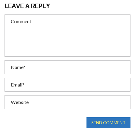
LEAVE A REPLY
SEND COMMENT