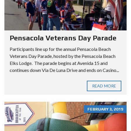
Pensacola Veterans Day Parade
Participants line up for the annual Pensacola Beach
Veterans Day Parade, hosted by the Pensacola Beach
Elks Lodge. The parade begins at Avenida 15 and
continues down Via De Luna Drive and ends on Casino...
READ MORE
FEBRUARY 3, 2019