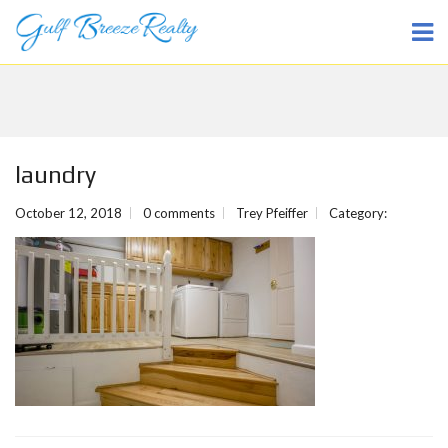
laundry
October 12, 2018
0 comments
Trey Pfeiffer
Category: