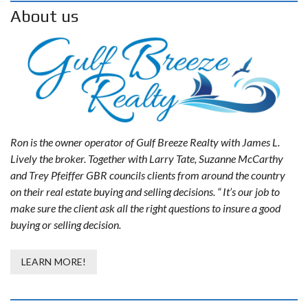
About us
Ron is the owner operator of Gulf Breeze Realty with James L.
Lively the broker. Together with Larry Tate, Suzanne McCarthy
and Trey Pfeiffer GBR councils clients from around the country
on their real estate buying and selling decisions. “ It’s our job to
make sure the client ask all the right questions to insure a good
buying or selling decision.
LEARN MORE!