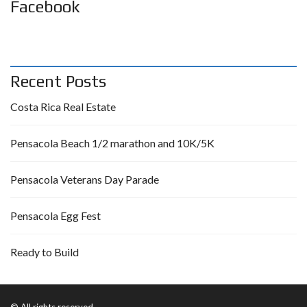
Facebook
Recent Posts
Costa Rica Real Estate
Pensacola Beach 1/2 marathon and 10K/5K
Pensacola Veterans Day Parade
Pensacola Egg Fest
Ready to Build