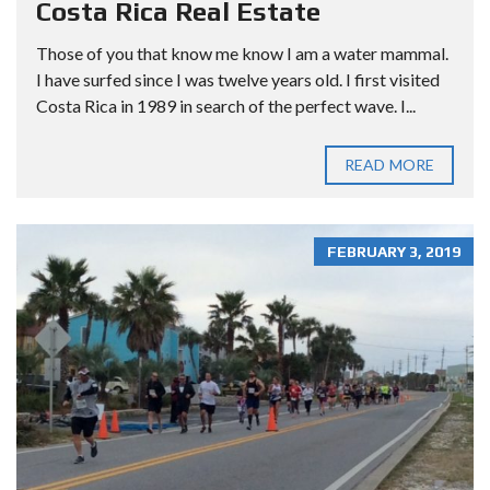
Costa Rica Real Estate
Those of you that know me know I am a water mammal.
I have surfed since I was twelve years old. I first visited
Costa Rica in 1989 in search of the perfect wave. I...
READ MORE
FEBRUARY 3, 2019