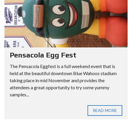
Pensacola Egg Fest
The Pensacola Eggfest is a full weekend event that is
held at the beautiful downtown Blue Wahoos stadium
taking place in mid November and provides the
attendees a great opportunity to try some yummy
samples...
READ MORE