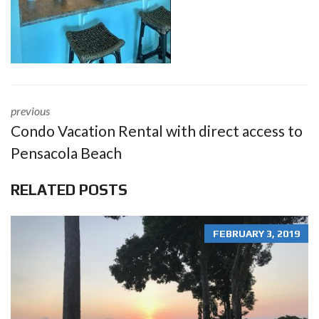
previous
Condo Vacation Rental with direct access to
Pensacola Beach
RELATED POSTS
FEBRUARY 3, 2019