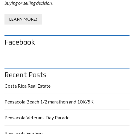
buying or selling decision.
LEARN MORE!
Facebook
Recent Posts
Costa Rica Real Estate
Pensacola Beach 1/2 marathon and 10K/5K
Pensacola Veterans Day Parade
Pensacola Egg Fest