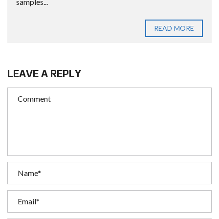
samples...
READ MORE
LEAVE A REPLY