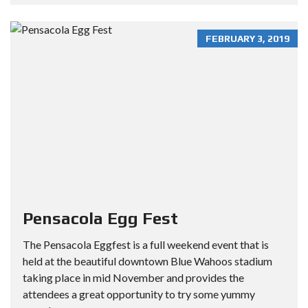
FEBRUARY 3, 2019
Pensacola Egg Fest
The Pensacola Eggfest is a full weekend event that is
held at the beautiful downtown Blue Wahoos stadium
taking place in mid November and provides the
attendees a great opportunity to try some yummy