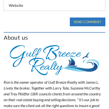
SEND COMMENT
About us
Ron is the owner operator of Gulf Breeze Realty with James L.
Lively the broker. Together with Larry Tate, Suzanne McCarthy
and Trey Pfeiffer GBR councils clients from around the country
on their real estate buying and selling decisions. “ It’s our job to
make sure the client ask all the right questions to insure a good