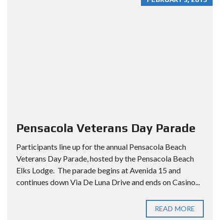
Pensacola Veterans Day Parade
Participants line up for the annual Pensacola Beach
Veterans Day Parade, hosted by the Pensacola Beach
Elks Lodge. The parade begins at Avenida 15 and
continues down Via De Luna Drive and ends on Casino...
READ MORE