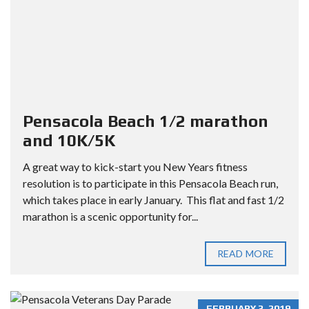
Pensacola Beach 1/2 marathon
and 10K/5K
A great way to kick-start you New Years fitness
resolution is to participate in this Pensacola Beach run,
which takes place in early January. This flat and fast 1/2
marathon is a scenic opportunity for...
READ MORE
FEBRUARY 3, 2019