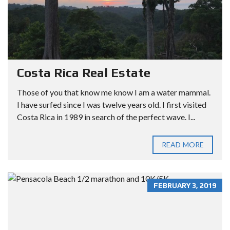
Costa Rica Real Estate
Those of you that know me know I am a water mammal.
I have surfed since I was twelve years old. I first visited
Costa Rica in 1989 in search of the perfect wave. I...
READ MORE
FEBRUARY 3, 2019