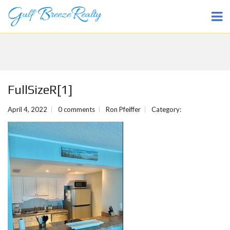
FullSizeR[1]
April 4, 2022
0 comments
Ron Pfeiffer
Category: