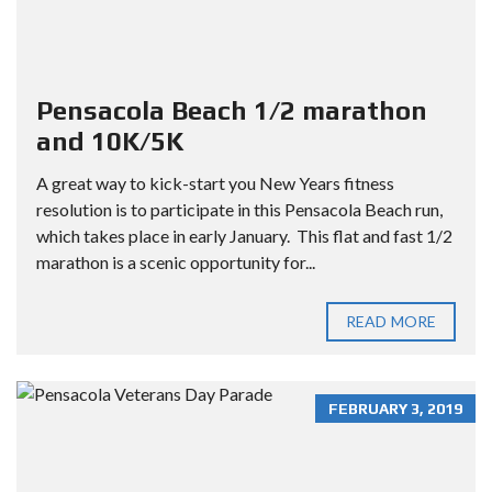
Pensacola Beach 1/2 marathon
and 10K/5K
A great way to kick-start you New Years fitness
resolution is to participate in this Pensacola Beach run,
which takes place in early January. This flat and fast 1/2
marathon is a scenic opportunity for...
READ MORE
FEBRUARY 3, 2019