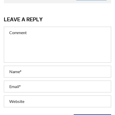
LEAVE A REPLY