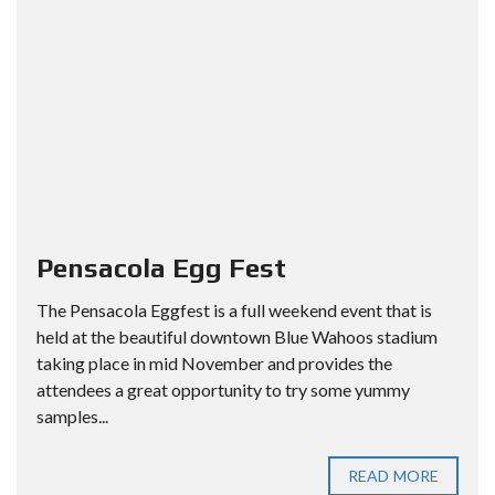
Pensacola Egg Fest
The Pensacola Eggfest is a full weekend event that is
held at the beautiful downtown Blue Wahoos stadium
taking place in mid November and provides the
attendees a great opportunity to try some yummy
samples...
READ MORE