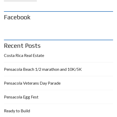
Facebook
Recent Posts
Costa Rica Real Estate
Pensacola Beach 1/2 marathon and 10K/5K
Pensacola Veterans Day Parade
Pensacola Egg Fest
Ready to Build