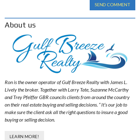
SEND COMMENT
About us
Ron is the owner operator of Gulf Breeze Realty with James L.
Lively the broker. Together with Larry Tate, Suzanne McCarthy
and Trey Pfeiffer GBR councils clients from around the country
on their real estate buying and selling decisions. “ It’s our job to
make sure the client ask all the right questions to insure a good
buying or selling decision.
LEARN MORE!