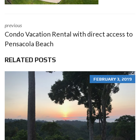
previous
Condo Vacation Rental with direct access to
Pensacola Beach
RELATED POSTS
FEBRUARY 3, 2019