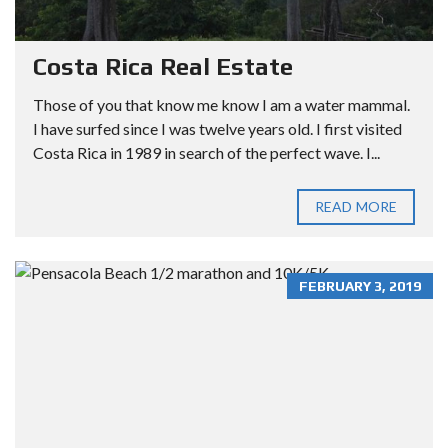
Costa Rica Real Estate
Those of you that know me know I am a water mammal.
I have surfed since I was twelve years old. I first visited
Costa Rica in 1989 in search of the perfect wave. I...
READ MORE
FEBRUARY 3, 2019