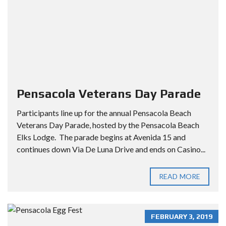
Pensacola Veterans Day Parade
Participants line up for the annual Pensacola Beach
Veterans Day Parade, hosted by the Pensacola Beach
Elks Lodge. The parade begins at Avenida 15 and
continues down Via De Luna Drive and ends on Casino...
READ MORE
FEBRUARY 3, 2019