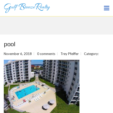
pool
November 6, 2018
0 comments
Trey Pfeiffer
Category: