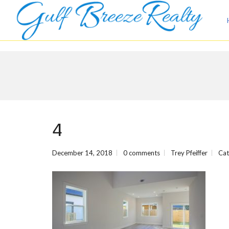
4
December 14, 2018
0 comments
Trey Pfeiffer
Cat