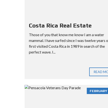
Costa Rica Real Estate
Those of you that know me know I am a water
mammal. I have surfed since I was twelve years ol
first visited Costa Rica in 1989 in search of the
perfect wave. I...
READ M
FEBRUARY 3