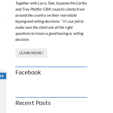
Together with Larry Tate, Suzanne McCarthy
and Trey Pfeiffer GBR councils clients from
around the country on their real estate
buying and selling decisions. “ It’s our job to
make sure the client ask all the right
questions to insure a good buying or selling
decision.
LEARN MORE!
Facebook
19
Recent Posts