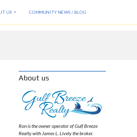
UT US
COMMUNITY NEWS / BLOG
About us
Ron is the owner operator of Gulf Breeze
Realty with James L. Lively the broker.