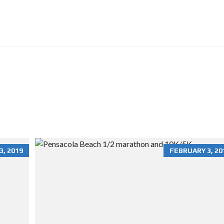
O
N
R
E
N
T
A
L
S
H
O
M
E
S
R
, 2019
FEBRUARY 3, 20
E
S
I
D
E
N
T
I
A