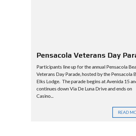
Pensacola Veterans Day Par
Participants line up for the annual Pensacola Be
Veterans Day Parade, hosted by the Pensacola 
Elks Lodge. The parade begins at Avenida 15 an
continues down Via De Luna Drive and ends on
Casino...
READ M