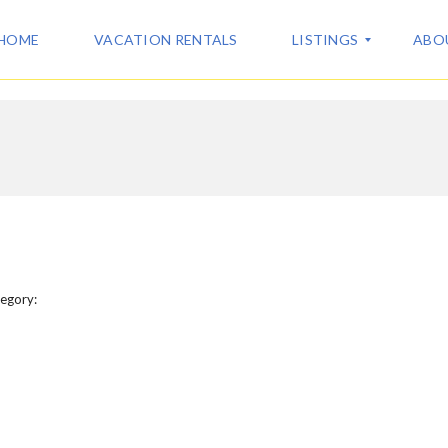
HOME
VACATION RENTALS
LISTINGS
ABO
A
A
L
B
L
O
L
U
I
T
S
U
T
S
I
N
C
G
egory:
O
S
N
T
V
A
A
C
C
T
A
T
I