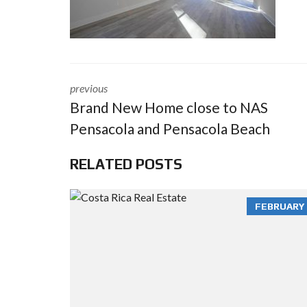
previous
Brand New Home close to NAS
Pensacola and Pensacola Beach
RELATED POSTS
FEBRUARY 3