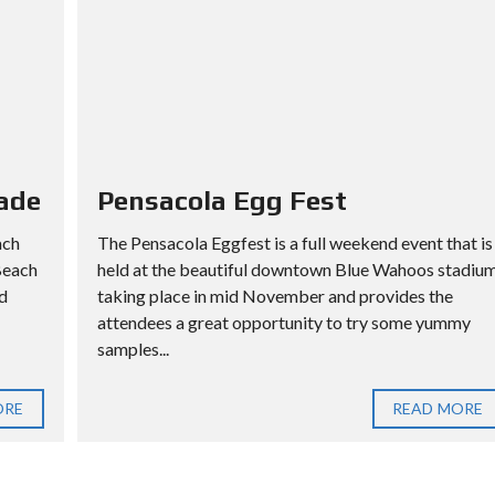
ade
Pensacola Egg Fest
ach
The Pensacola Eggfest is a full weekend event that is
Beach
held at the beautiful downtown Blue Wahoos stadiu
d
taking place in mid November and provides the
attendees a great opportunity to try some yummy
samples...
ORE
READ MORE