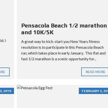
L
L
O
T
Pensacola Beach 1/2 marathon
and 10K/5K
d. I
A great way to kick-start you New Years fitness
resolution is to participate in this Pensacola Beach
run, which takes place in early January. This flat and
fast 1/2 marathon is a scenic opportunity for...
ORE
READ MORE
, 2019
FEBRUARY 3, 20