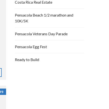
Costa Rica Real Estate
Pensacola Beach 1/2 marathon and
10K/5K
Pensacola Veterans Day Parade
Pensacola Egg Fest
Ready to Build
19