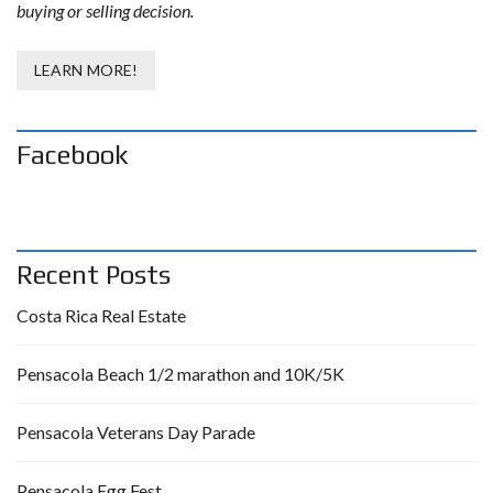
buying or selling decision.
LEARN MORE!
Facebook
Recent Posts
Costa Rica Real Estate
Pensacola Beach 1/2 marathon and 10K/5K
Pensacola Veterans Day Parade
Pensacola Egg Fest