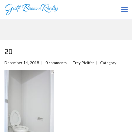
20
December 14, 2018
0 comments
Trey Pfeiffer
Category: