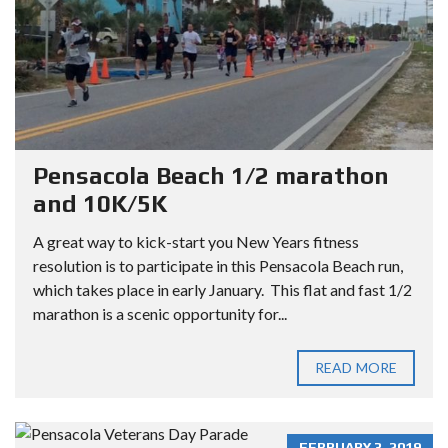
Pensacola Beach 1/2 marathon
and 10K/5K
A great way to kick-start you New Years fitness
resolution is to participate in this Pensacola Beach run,
which takes place in early January. This flat and fast 1/2
marathon is a scenic opportunity for...
READ MORE
FEBRUARY 3, 2019