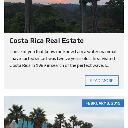
Costa Rica Real Estate
Those of you that know me know I am a water mammal.
I have surfed since I was twelve years old. I first visited
Costa Rica in 1989 in search of the perfect wave. I...
READ MORE
FEBRUARY 3, 2019