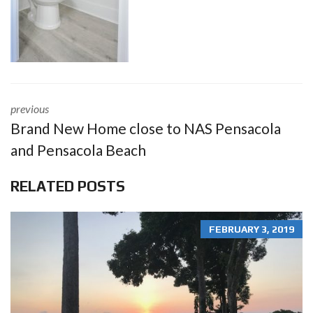
previous
Brand New Home close to NAS Pensacola
and Pensacola Beach
RELATED POSTS
FEBRUARY 3, 2019