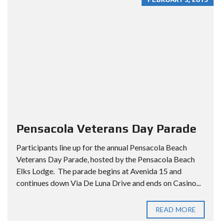
Pensacola Veterans Day Parade
Participants line up for the annual Pensacola Beach
Veterans Day Parade, hosted by the Pensacola Beach
Elks Lodge. The parade begins at Avenida 15 and
continues down Via De Luna Drive and ends on Casino...
READ MORE