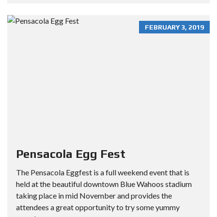
FEBRUARY 3, 2019
Pensacola Egg Fest
The Pensacola Eggfest is a full weekend event that is
held at the beautiful downtown Blue Wahoos stadium
taking place in mid November and provides the
attendees a great opportunity to try some yummy