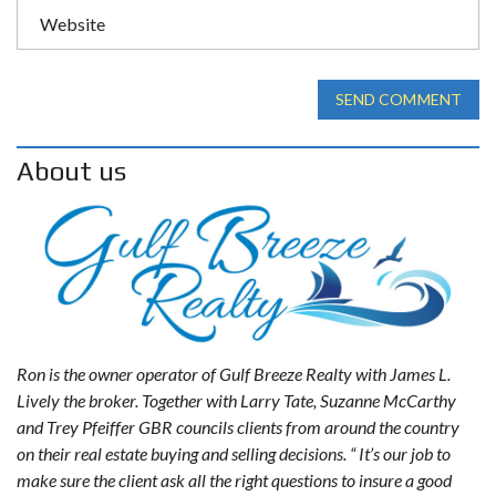
SEND COMMENT
About us
Ron is the owner operator of Gulf Breeze Realty with James L.
Lively the broker. Together with Larry Tate, Suzanne McCarthy
and Trey Pfeiffer GBR councils clients from around the country
on their real estate buying and selling decisions. “ It’s our job to
make sure the client ask all the right questions to insure a good