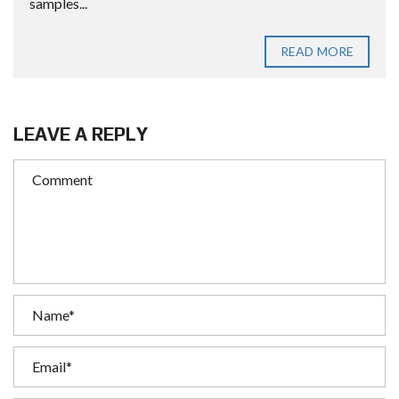
samples...
READ MORE
LEAVE A REPLY