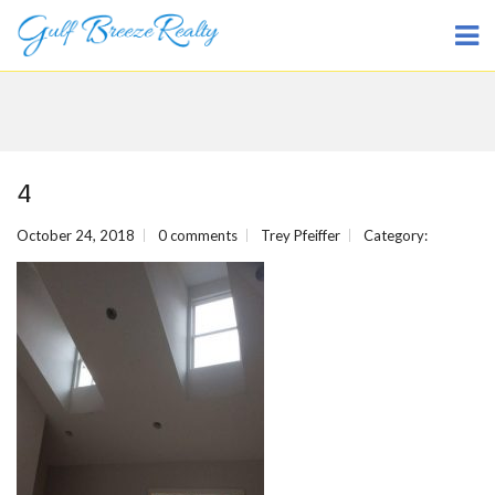
4
October 24, 2018
0 comments
Trey Pfeiffer
Category: