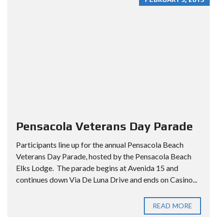
Pensacola Veterans Day Parade
Participants line up for the annual Pensacola Beach
Veterans Day Parade, hosted by the Pensacola Beach
Elks Lodge. The parade begins at Avenida 15 and
continues down Via De Luna Drive and ends on Casino...
READ MORE