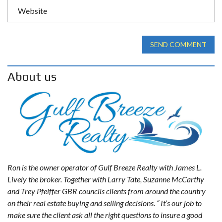
SEND COMMENT
About us
Ron is the owner operator of Gulf Breeze Realty with James L.
Lively the broker. Together with Larry Tate, Suzanne McCarthy
and Trey Pfeiffer GBR councils clients from around the country
on their real estate buying and selling decisions. “ It’s our job to
make sure the client ask all the right questions to insure a good