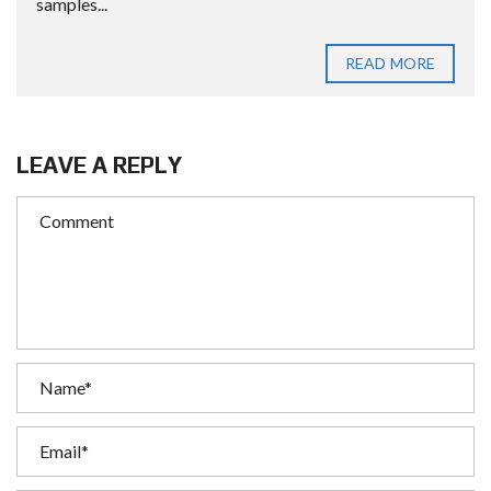
samples...
READ MORE
LEAVE A REPLY