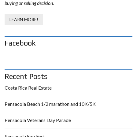
buying or selling decision.
LEARN MORE!
Facebook
Recent Posts
Costa Rica Real Estate
Pensacola Beach 1/2 marathon and 10K/5K
Pensacola Veterans Day Parade
Pensacola Egg Fest