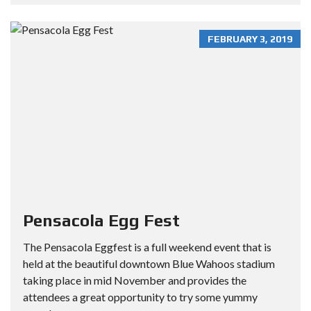
FEBRUARY 3, 2019
Pensacola Egg Fest
The Pensacola Eggfest is a full weekend event that is
held at the beautiful downtown Blue Wahoos stadium
taking place in mid November and provides the
attendees a great opportunity to try some yummy