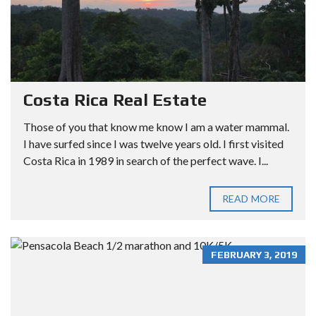
Costa Rica Real Estate
Those of you that know me know I am a water mammal.
I have surfed since I was twelve years old. I first visited
Costa Rica in 1989 in search of the perfect wave. I...
READ MORE
FEBRUARY 3, 2019