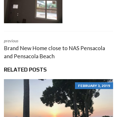
previous
Brand New Home close to NAS Pensacola
and Pensacola Beach
RELATED POSTS
FEBRUARY 3, 2019