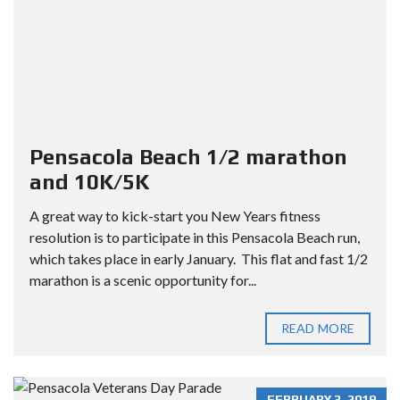
Pensacola Beach 1/2 marathon
and 10K/5K
A great way to kick-start you New Years fitness
resolution is to participate in this Pensacola Beach run,
which takes place in early January. This flat and fast 1/2
marathon is a scenic opportunity for...
READ MORE
FEBRUARY 3, 2019