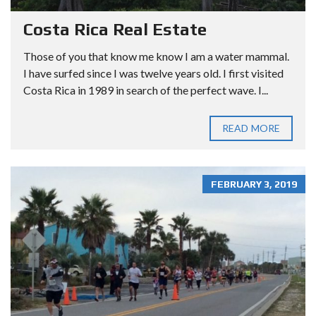
Costa Rica Real Estate
Those of you that know me know I am a water mammal.
I have surfed since I was twelve years old. I first visited
Costa Rica in 1989 in search of the perfect wave. I...
READ MORE
FEBRUARY 3, 2019