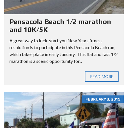
Pensacola Beach 1/2 marathon
and 10K/5K
A great way to kick-start you New Years fitness
resolution is to participate in this Pensacola Beach run,
which takes place in early January. This flat and fast 1/2
marathon is a scenic opportunity for...
READ MORE
FEBRUARY 3, 2019