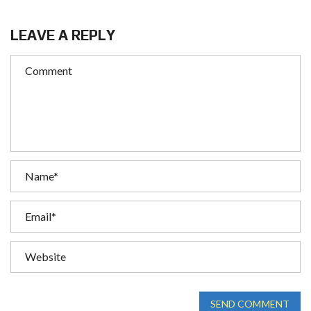
LEAVE A REPLY
SEND COMMENT