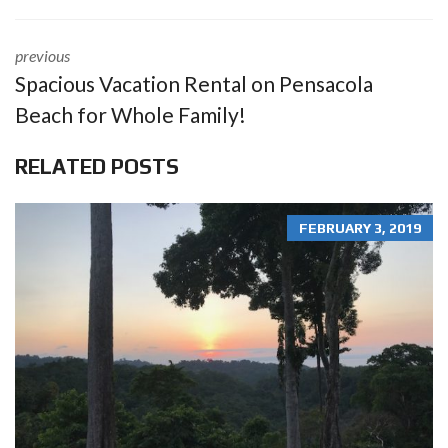
previous
Spacious Vacation Rental on Pensacola
Beach for Whole Family!
RELATED POSTS
FEBRUARY 3, 2019