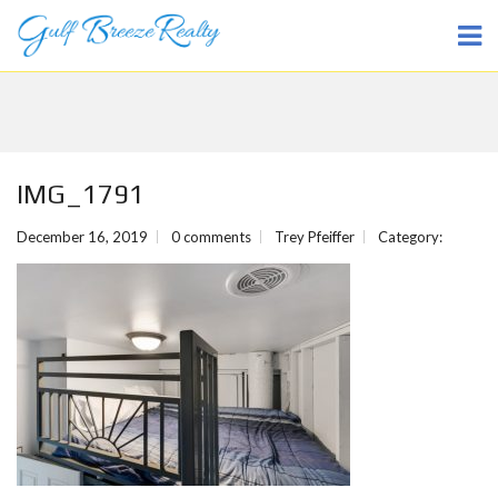
IMG_1791
December 16, 2019
0 comments
Trey Pfeiffer
Category: