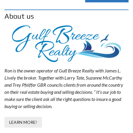
About us
Ron is the owner operator of Gulf Breeze Realty with James L.
Lively the broker. Together with Larry Tate, Suzanne McCarthy
and Trey Pfeiffer GBR councils clients from around the country
on their real estate buying and selling decisions. “ It’s our job to
make sure the client ask all the right questions to insure a good
buying or selling decision.
LEARN MORE!