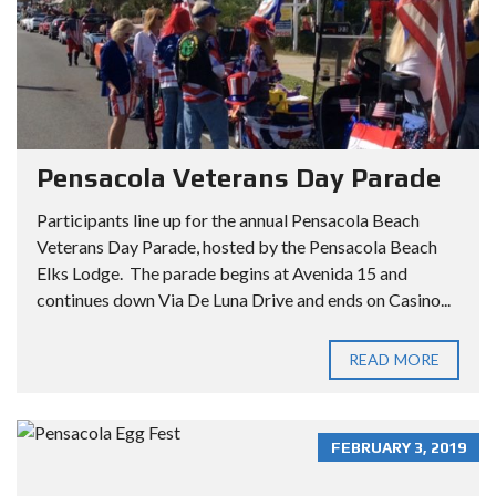
Pensacola Veterans Day Parade
Participants line up for the annual Pensacola Beach
Veterans Day Parade, hosted by the Pensacola Beach
Elks Lodge. The parade begins at Avenida 15 and
continues down Via De Luna Drive and ends on Casino...
READ MORE
FEBRUARY 3, 2019