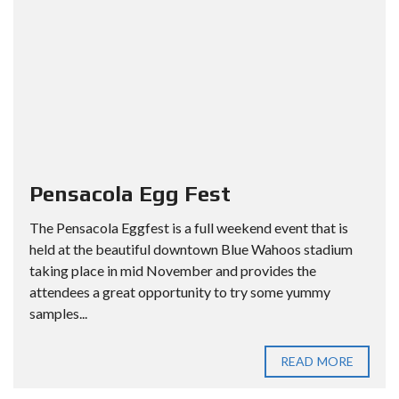
Pensacola Egg Fest
The Pensacola Eggfest is a full weekend event that is
held at the beautiful downtown Blue Wahoos stadium
taking place in mid November and provides the
attendees a great opportunity to try some yummy
samples...
READ MORE