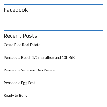
Facebook
Recent Posts
Costa Rica Real Estate
Pensacola Beach 1/2 marathon and 10K/5K
Pensacola Veterans Day Parade
Pensacola Egg Fest
Ready to Build