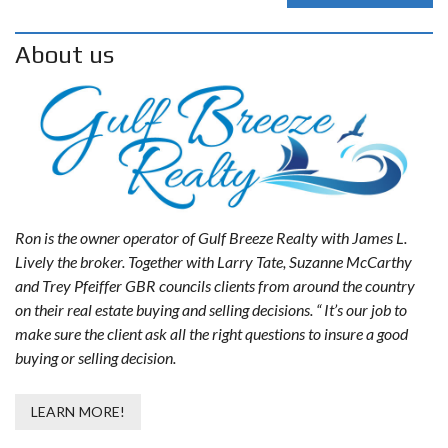
About us
Ron is the owner operator of Gulf Breeze Realty with James L.
Lively the broker. Together with Larry Tate, Suzanne McCarthy
and Trey Pfeiffer GBR councils clients from around the country
on their real estate buying and selling decisions. “ It’s our job to
make sure the client ask all the right questions to insure a good
buying or selling decision.
LEARN MORE!