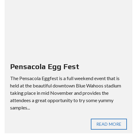
Pensacola Egg Fest
The Pensacola Eggfest is a full weekend event that is
held at the beautiful downtown Blue Wahoos stadium
taking place in mid November and provides the
attendees a great opportunity to try some yummy
samples...
READ MORE