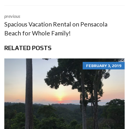
previous
Spacious Vacation Rental on Pensacola
Beach for Whole Family!
RELATED POSTS
FEBRUARY 3, 2019