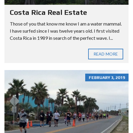
Costa Rica Real Estate
Those of you that know me know I am a water mammal.
I have surfed since I was twelve years old. I first visited
Costa Rica in 1989 in search of the perfect wave. I...
READ MORE
FEBRUARY 3, 2019