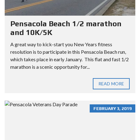
Pensacola Beach 1/2 marathon
and 10K/5K
A great way to kick-start you New Years fitness
resolution is to participate in this Pensacola Beach run,
which takes place in early January. This flat and fast 1/2
marathon is a scenic opportunity for...
READ MORE
FEBRUARY 3, 2019