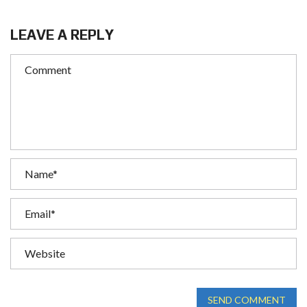
LEAVE A REPLY
SEND COMMENT