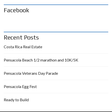
Facebook
Recent Posts
Costa Rica Real Estate
Pensacola Beach 1/2 marathon and 10K/5K
Pensacola Veterans Day Parade
Pensacola Egg Fest
Ready to Build