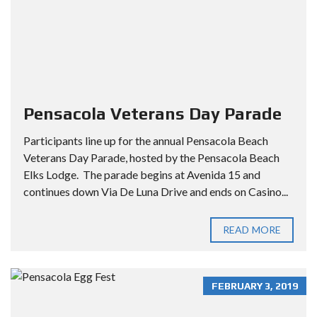
Pensacola Veterans Day Parade
Participants line up for the annual Pensacola Beach
Veterans Day Parade, hosted by the Pensacola Beach
Elks Lodge. The parade begins at Avenida 15 and
continues down Via De Luna Drive and ends on Casino...
READ MORE
FEBRUARY 3, 2019