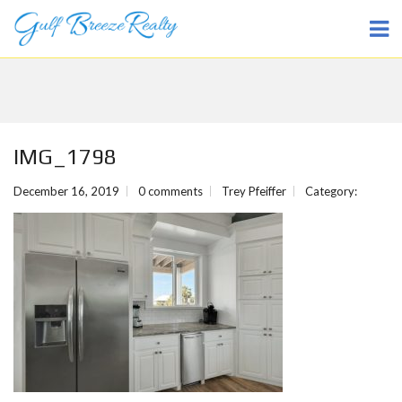
IMG_1798
December 16, 2019
0 comments
Trey Pfeiffer
Category: